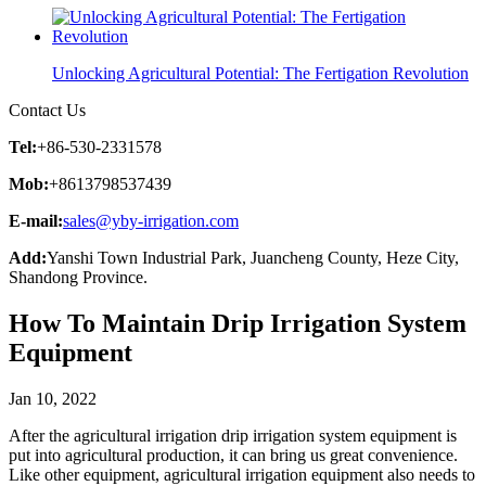
Unlocking Agricultural Potential: The Fertigation Revolution
Contact Us
Tel:
+86-530-2331578
Mob:
+8613798537439
E-mail:
sales@yby-irrigation.com
Add:
Yanshi Town Industrial Park, Juancheng County, Heze City,
Shandong Province.
How To Maintain Drip Irrigation System
Equipment
Jan 10, 2022
After the agricultural irrigation drip irrigation system equipment is
put into agricultural production, it can bring us great convenience.
Like other equipment, agricultural irrigation equipment also needs to