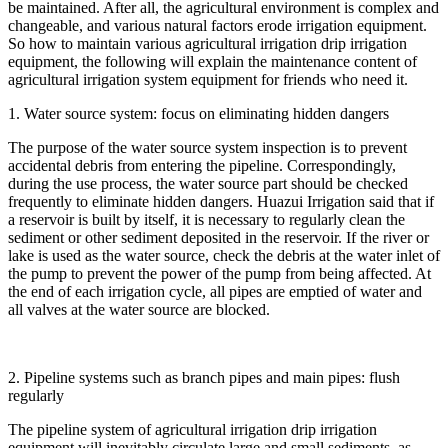
be maintained. After all, the agricultural environment is complex and
changeable, and various natural factors erode irrigation equipment.
So how to maintain various agricultural irrigation drip irrigation
equipment, the following will explain the maintenance content of
agricultural irrigation system equipment for friends who need it.
1. Water source system: focus on eliminating hidden dangers
The purpose of the water source system inspection is to prevent
accidental debris from entering the pipeline. Correspondingly,
during the use process, the water source part should be checked
frequently to eliminate hidden dangers. Huazui Irrigation said that if
a reservoir is built by itself, it is necessary to regularly clean the
sediment or other sediment deposited in the reservoir. If the river or
lake is used as the water source, check the debris at the water inlet of
the pump to prevent the power of the pump from being affected. At
the end of each irrigation cycle, all pipes are emptied of water and
all valves at the water source are blocked.
2. Pipeline systems such as branch pipes and main pipes: flush
regularly
The pipeline system of agricultural irrigation drip irrigation
equipment will inevitably circulate large and small sediments, as