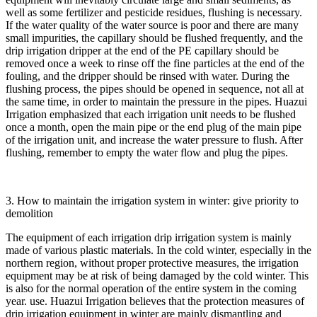
well as some fertilizer and pesticide residues, flushing is necessary.
If the water quality of the water source is poor and there are many
small impurities, the capillary should be flushed frequently, and the
drip irrigation dripper at the end of the PE capillary should be
removed once a week to rinse off the fine particles at the end of the
fouling, and the dripper should be rinsed with water. During the
flushing process, the pipes should be opened in sequence, not all at
the same time, in order to maintain the pressure in the pipes. Huazui
Irrigation emphasized that each irrigation unit needs to be flushed
once a month, open the main pipe or the end plug of the main pipe
of the irrigation unit, and increase the water pressure to flush. After
flushing, remember to empty the water flow and plug the pipes.
3. How to maintain the irrigation system in winter: give priority to
demolition
The equipment of each irrigation drip irrigation system is mainly
made of various plastic materials. In the cold winter, especially in the
northern region, without proper protective measures, the irrigation
equipment may be at risk of being damaged by the cold winter. This
is also for the normal operation of the entire system in the coming
year. use. Huazui Irrigation believes that the protection measures of
drip irrigation equipment in winter are mainly dismantling and