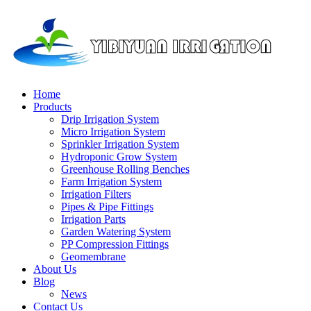
Home
Products
Drip Irrigation System
Micro Irrigation System
Sprinkler Irrigation System
Hydroponic Grow System
Greenhouse Rolling Benches
Farm Irrigation System
Irrigation Filters
Pipes & Pipe Fittings
Irrigation Parts
Garden Watering System
PP Compression Fittings
Geomembrane
About Us
Blog
News
Contact Us