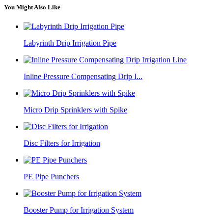
You Might Also Like
Labyrinth Drip Irrigation Pipe
Inline Pressure Compensating Drip I...
Micro Drip Sprinklers with Spike
Disc Filters for Irrigation
PE Pipe Punchers
Booster Pump for Irrigation System