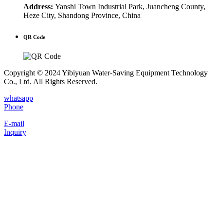
Address:
Yanshi Town Industrial Park, Juancheng County,
Heze City, Shandong Province, China
QR Code
Copyright © 2024 Yibiyuan Water-Saving Equipment Technology
Co., Ltd. All Rights Reserved.
whatsapp
Phone
E-mail
Inquiry