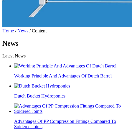
Home
/
News
/ Content
News
Latest News
Working Principle And Advantages Of Dutch Barrel
Dutch Bucket Hydroponics
Advantages Of PP Compression Fittings Compared To
Soldered Joints