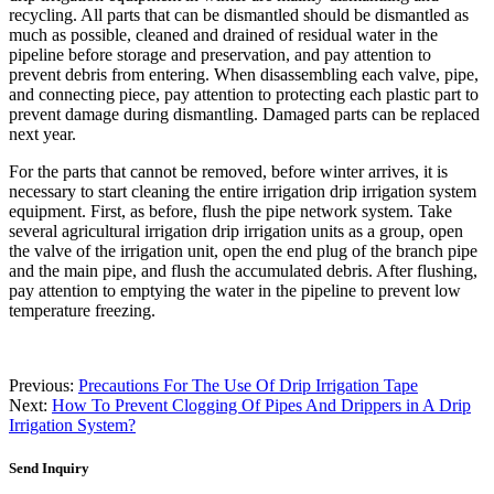
recycling. All parts that can be dismantled should be dismantled as
much as possible, cleaned and drained of residual water in the
pipeline before storage and preservation, and pay attention to
prevent debris from entering. When disassembling each valve, pipe,
and connecting piece, pay attention to protecting each plastic part to
prevent damage during dismantling. Damaged parts can be replaced
next year.
For the parts that cannot be removed, before winter arrives, it is
necessary to start cleaning the entire irrigation drip irrigation system
equipment. First, as before, flush the pipe network system. Take
several agricultural irrigation drip irrigation units as a group, open
the valve of the irrigation unit, open the end plug of the branch pipe
and the main pipe, and flush the accumulated debris. After flushing,
pay attention to emptying the water in the pipeline to prevent low
temperature freezing.
Previous:
Precautions For The Use Of Drip Irrigation Tape
Next:
How To Prevent Clogging Of Pipes And Drippers in A Drip
Irrigation System?
Send Inquiry