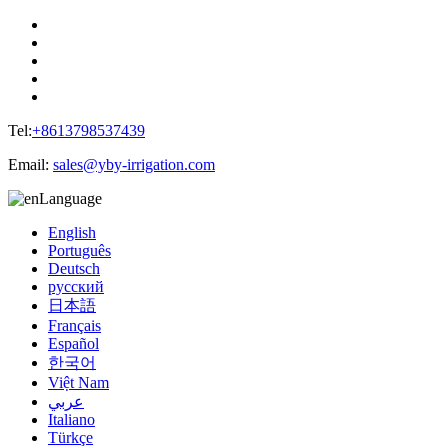
Tel:
+8613798537439
Email:
sales@yby-irrigation.com
Language
English
Português
Deutsch
русский
日本語
Français
Español
한국어
Việt Nam
عربي
Italiano
Türkçe