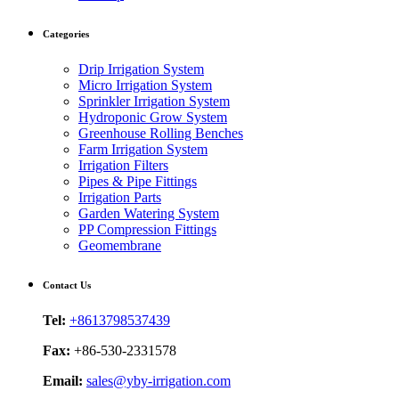
Categories
Drip Irrigation System
Micro Irrigation System
Sprinkler Irrigation System
Hydroponic Grow System
Greenhouse Rolling Benches
Farm Irrigation System
Irrigation Filters
Pipes & Pipe Fittings
Irrigation Parts
Garden Watering System
PP Compression Fittings
Geomembrane
Contact Us
Tel:
+8613798537439
Fax:
+86-530-2331578
Email:
sales@yby-irrigation.com