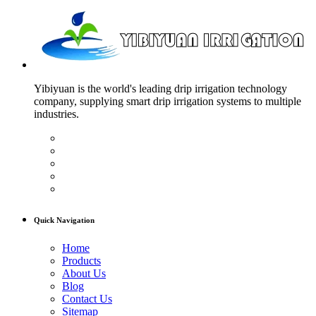
Yibiyuan is the world's leading drip irrigation technology
company, supplying smart drip irrigation systems to multiple
industries.
Quick Navigation
Home
Products
About Us
Blog
Contact Us
Sitemap