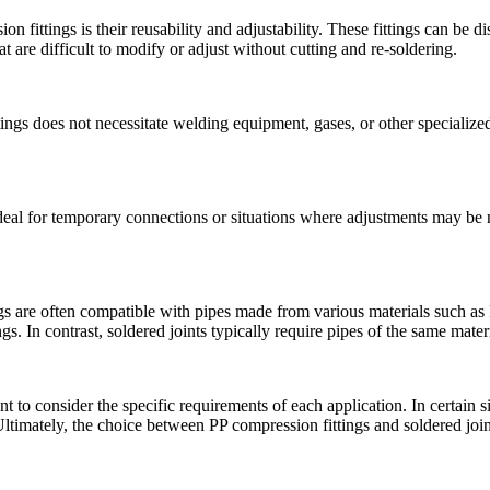
n fittings is their reusability and adjustability. These fittings can be 
at are difficult to modify or adjust without cutting and re-soldering.
tings does not necessitate welding equipment, gases, or other specialize
deal for temporary connections or situations where adjustments may be n
s are often compatible with pipes made from various materials such as PP
ngs. In contrast, soldered joints typically require pipes of the same mater
 to consider the specific requirements of each application. In certain s
y. Ultimately, the choice between PP compression fittings and soldered join