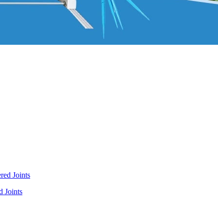
 Joints