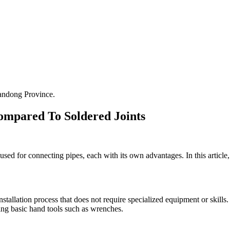
andong Province.
ompared To Soldered Joints
ed for connecting pipes, each with its own advantages. In this article,
nstallation process that does not require specialized equipment or skills
sing basic hand tools such as wrenches.