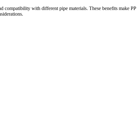
 and compatibility with different pipe materials. These benefits make PP
siderations.