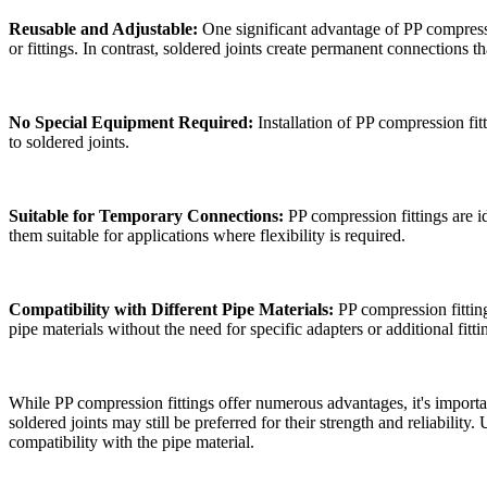
Reusable and Adjustable:
One significant advantage of PP compressio
or fittings. In contrast, soldered joints create permanent connections th
No Special Equipment Required:
Installation of PP compression fit
to soldered joints.
Suitable for Temporary Connections:
PP compression fittings are i
them suitable for applications where flexibility is required.
Compatibility with Different Pipe Materials:
PP compression fitting
pipe materials without the need for specific adapters or additional fitti
While PP compression fittings offer numerous advantages, it's important
soldered joints may still be preferred for their strength and reliabilit
compatibility with the pipe material.