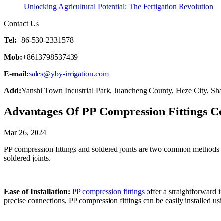
Unlocking Agricultural Potential: The Fertigation Revolution
Contact Us
Tel:
+86-530-2331578
Mob:
+8613798537439
E-mail:
sales@yby-irrigation.com
Add:
Yanshi Town Industrial Park, Juancheng County, Heze City, Sh
Advantages Of PP Compression Fittings C
Mar 26, 2024
PP compression fittings and soldered joints are two common methods us
soldered joints.
Ease of Installation:
PP compression fittings
offer a straightforward i
precise connections, PP compression fittings can be easily installed u