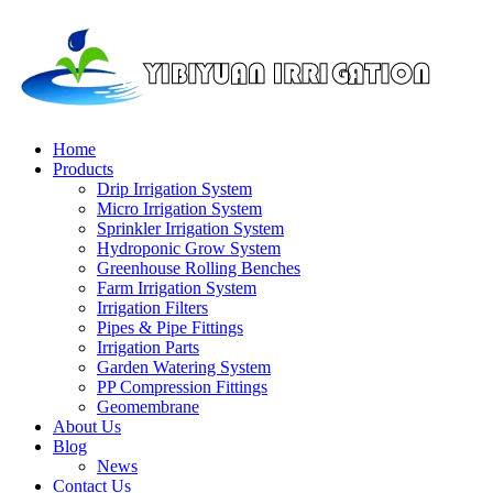
Home
Products
Drip Irrigation System
Micro Irrigation System
Sprinkler Irrigation System
Hydroponic Grow System
Greenhouse Rolling Benches
Farm Irrigation System
Irrigation Filters
Pipes & Pipe Fittings
Irrigation Parts
Garden Watering System
PP Compression Fittings
Geomembrane
About Us
Blog
News
Contact Us