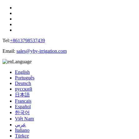
Tel:
+8613798537439
Email:
sales@yby-irrigation.com
Language
English
Português
Deutsch
русский
日本語
Français
Español
한국어
Việt Nam
عربي
Italiano
Türkçe