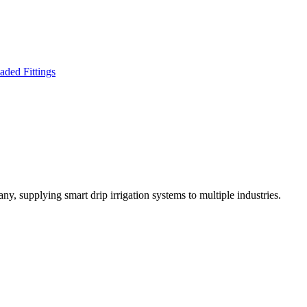
ny, supplying smart drip irrigation systems to multiple industries.