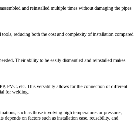
disassembled and reinstalled multiple times without damaging the pipes
d tools, reducing both the cost and complexity of installation compared
eeded. Their ability to be easily dismantled and reinstalled makes
, PVC, etc. This versatility allows for the connection of different
ial for welding.
ituations, such as those involving high temperatures or pressures,
ts depends on factors such as installation ease, reusability, and