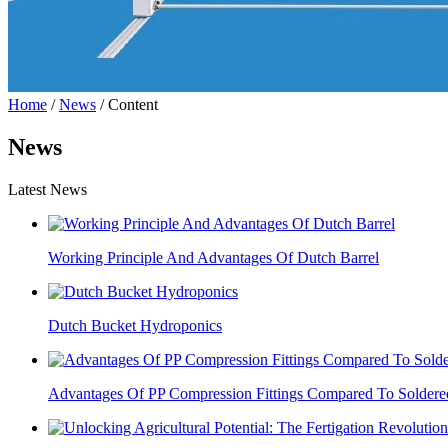
Home
/
News
/ Content
News
Latest News
Working Principle And Advantages Of Dutch Barrel
Dutch Bucket Hydroponics
Advantages Of PP Compression Fittings Compared To Soldered