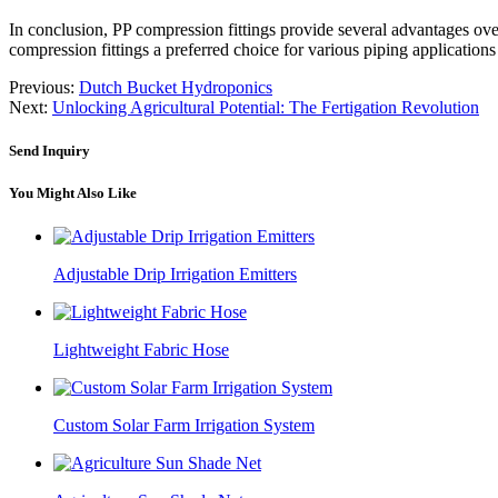
In conclusion, PP compression fittings provide several advantages over s
compression fittings a preferred choice for various piping applications
Previous:
Dutch Bucket Hydroponics
Next:
Unlocking Agricultural Potential: The Fertigation Revolution
Send Inquiry
You Might Also Like
Adjustable Drip Irrigation Emitters
Lightweight Fabric Hose
Custom Solar Farm Irrigation System