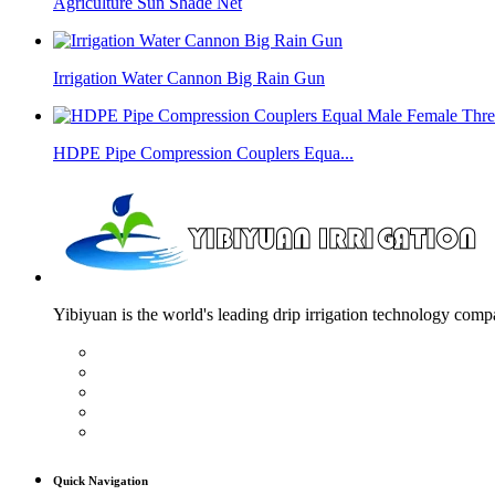
Agriculture Sun Shade Net
Irrigation Water Cannon Big Rain Gun
HDPE Pipe Compression Couplers Equa...
Yibiyuan is the world's leading drip irrigation technology compa
Quick Navigation