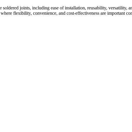
oldered joints, including ease of installation, reusability, versatility,
 where flexibility, convenience, and cost-effectiveness are important con