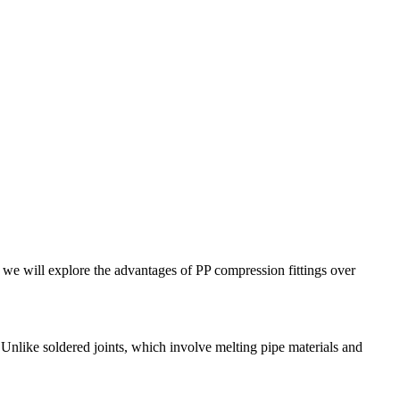
 we will explore the advantages of PP compression fittings over
. Unlike soldered joints, which involve melting pipe materials and