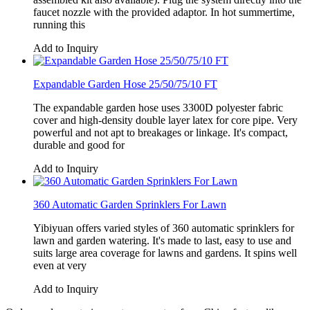
faucet nozzle with the provided adaptor. In hot summertime,
running this
Add to Inquiry
Expandable Garden Hose 25/50/75/10 FT
The expandable garden hose uses 3300D polyester fabric
cover and high-density double layer latex for core pipe. Very
powerful and not apt to breakages or linkage. It's compact,
durable and good for
Add to Inquiry
360 Automatic Garden Sprinklers For Lawn
Yibiyuan offers varied styles of 360 automatic sprinklers for
lawn and garden watering. It's made to last, easy to use and
suits large area coverage for lawns and gardens. It spins well
even at very
Add to Inquiry