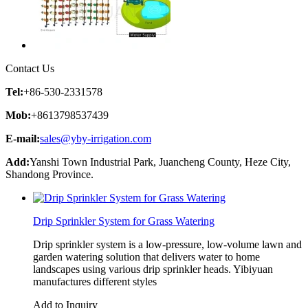
Contact Us
Tel:
+86-530-2331578
Mob:
+8613798537439
E-mail:
sales@yby-irrigation.com
Add:
Yanshi Town Industrial Park, Juancheng County, Heze City,
Shandong Province.
Drip Sprinkler System for Grass Watering
Drip sprinkler system is a low-pressure, low-volume lawn and
garden watering solution that delivers water to home
landscapes using various drip sprinkler heads. Yibiyuan
manufactures different styles
Add to Inquiry