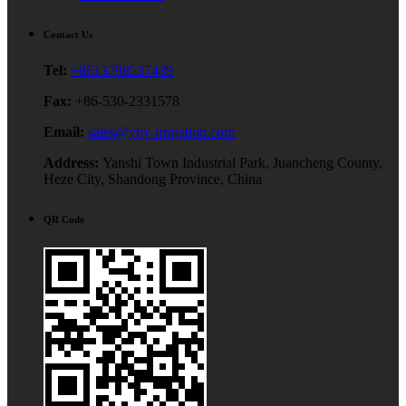
Contact Us
Tel:
+8613798537439
Fax:
+86-530-2331578
Email:
sales@yby-irrigation.com
Address:
Yanshi Town Industrial Park, Juancheng County,
Heze City, Shandong Province, China
QR Code