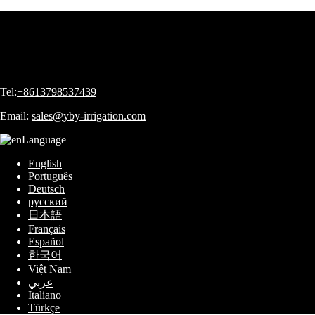
Tel:
+8613798537439
Email:
sales@yby-irrigation.com
Language
English
Português
Deutsch
русский
日本語
Français
Español
한국어
Việt Nam
عربي
Italiano
Türkçe