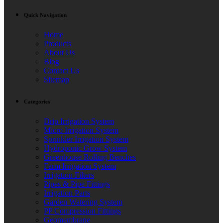
Quick Navigation
Home
Products
About Us
Blog
Contact Us
Sitemap
Categories
Drip Irrigation System
Micro Irrigation System
Sprinkler Irrigation System
Hydroponic Grow System
Greenhouse Rolling Benches
Farm Irrigation System
Irrigation Filters
Pipes & Pipe Fittings
Irrigation Parts
Garden Watering System
PP Compression Fittings
Geomembrane