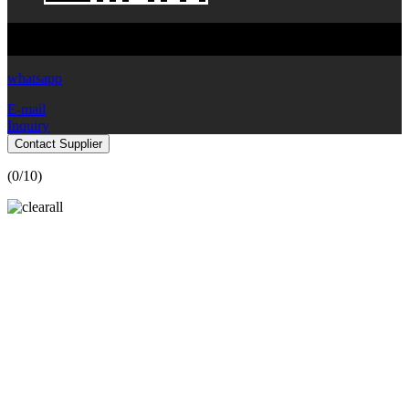
Copyright © 2024 Yibiyuan Water-Saving Equipment Technology
Co., Ltd. All Rights Reserved.
whatsapp
E-mail
Inquiry
Contact Supplier
(
0
/10)