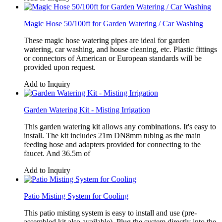
Magic Hose 50/100ft for Garden Watering / Car Washing
These magic hose watering pipes are ideal for garden
watering, car washing, and house cleaning, etc. Plastic fittings
or connectors of American or European standards will be
provided upon request.
Add to Inquiry
Garden Watering Kit - Misting Irrigation
This garden watering kit allows any combinations. It's easy to
install. The kit includes 21m DN8mm tubing as the main
feeding hose and adapters provided for connecting to the
faucet. And 36.5m of
Add to Inquiry
Patio Misting System for Cooling
This patio misting system is easy to install and use (pre-
assembled kit also available). Plug the system directly into the