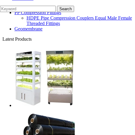
Irrigation Parts
Garden Watering System
PP Compression Fittings
HDPE Pipe Compression Couplers Equal Male Female
Threaded Fittings
Geomembrane
Latest Products