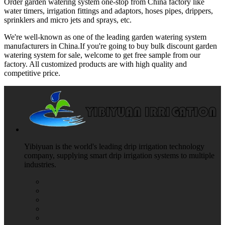
Order garden watering system one-stop from China factory like
water timers, irrigation fittings and adaptors, hoses pipes, drippers,
sprinklers and micro jets and sprays, etc.
We're well-known as one of the leading garden watering system
manufacturers in China.If you're going to buy bulk discount garden
watering system for sale, welcome to get free sample from our
factory. All customized products are with high quality and
competitive price.
Yibiyuan is the world's leading drip irrigation technology
company, supplying smart drip irrigation systems to multiple
industries.