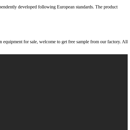
dependently developed following European standards. The product
n equipment for sale, welcome to get free sample from our factory. All