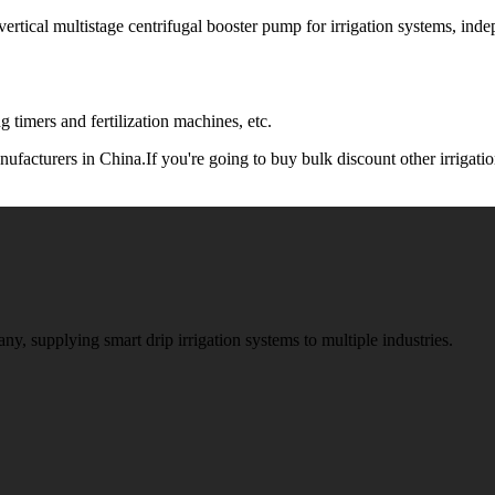
tical multistage centrifugal booster pump for irrigation systems, in
 timers and fertilization machines, etc.
ufacturers in China.If you're going to buy bulk discount other irrigatio
ny, supplying smart drip irrigation systems to multiple industries.