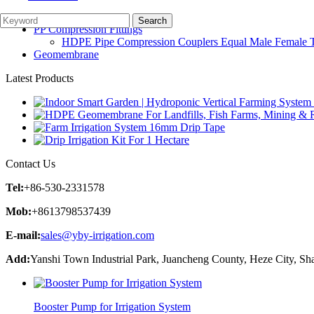
Irrigation Parts
Garden Watering System
PP Compression Fittings
HDPE Pipe Compression Couplers Equal Male Female Th
Geomembrane
Latest Products
Contact Us
Tel:
+86-530-2331578
Mob:
+8613798537439
E-mail:
sales@yby-irrigation.com
Add:
Yanshi Town Industrial Park, Juancheng County, Heze City, Sh
Booster Pump for Irrigation System