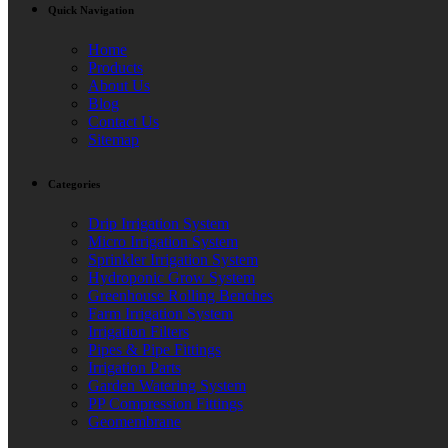
Quick Navigation
Home
Products
About Us
Blog
Contact Us
Sitemap
Categories
Drip Irrigation System
Micro Irrigation System
Sprinkler Irrigation System
Hydroponic Grow System
Greenhouse Rolling Benches
Farm Irrigation System
Irrigation Filters
Pipes & Pipe Fittings
Irrigation Parts
Garden Watering System
PP Compression Fittings
Geomembrane