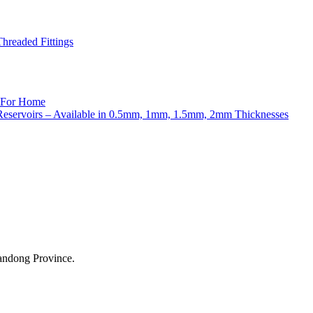
readed Fittings
andong Province.