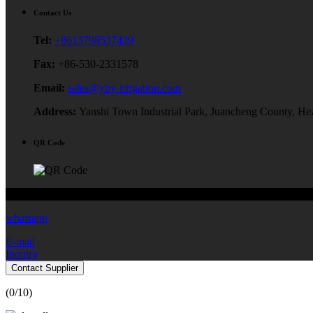
Contact Us
Tel:
+8613798537439
Fax:
+86-530-2331578
Email:
sales@yby-irrigation.com
Address:
Yanshi Town Industrial Park, Juancheng County, He
QR Code
Copyright © 2024 Yibiyuan Water-Saving Equipment Technology Co.,
whatsapp
E-mail
Inquiry
Contact Supplier
(
0
/10)