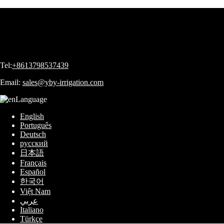
Tel:
+8613798537439
Email:
sales@yby-irrigation.com
Language
English
Português
Deutsch
русский
日本語
Français
Español
한국어
Việt Nam
عربي
Italiano
Türkçe