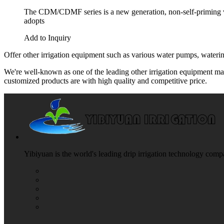
The CDM/CDMF series is a new generation, non-self-priming ver
adopts
Add to Inquiry
Offer other irrigation equipment such as various water pumps, watering
We're well-known as one of the leading other irrigation equipment man
customized products are with high quality and competitive price.
Yibiyuan is the world's leading drip irrigation technology compa