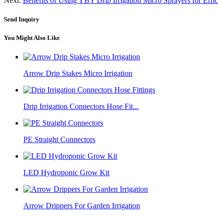
Next:
Benefits of Using YBY Drip Irrigation Micro Sprayers for Effi
Send Inquiry
You Might Also Like
Arrow Drip Stakes Micro Irrigation
Drip Irrigation Connectors Hose Fit...
PE Straight Connectors
LED Hydroponic Grow Kit
Arrow Drippers For Garden Irrigation