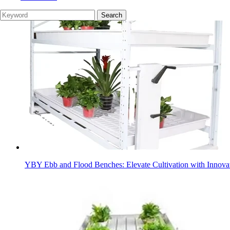
YBY Ebb and Flood Benches: Elevate Cultivation with Innovat