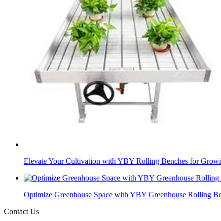
Elevate Your Cultivation with YBY Rolling Benches for Growi
Optimize Greenhouse Space with YBY Greenhouse Rolling B
Contact Us