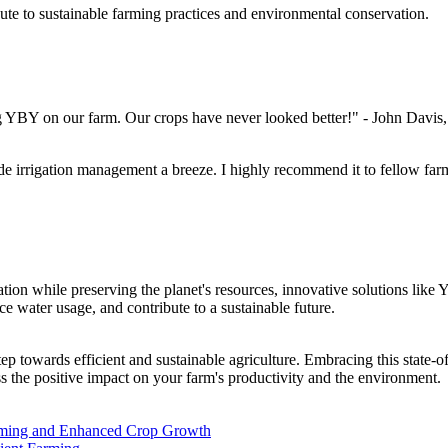
ute to sustainable farming practices and environmental conservation.
g YBY on our farm. Our crops have never looked better!" - John Davis, 
de irrigation management a breeze. I highly recommend it to fellow fa
ation while preserving the planet's resources, innovative solutions lik
ce water usage, and contribute to a sustainable future.
 step towards efficient and sustainable agriculture. Embracing this stat
s the positive impact on your farm's productivity and the environment.
arming and Enhanced Crop Growth