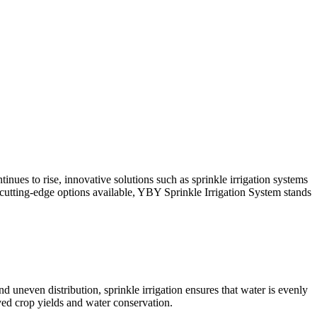
inues to rise, innovative solutions such as sprinkle irrigation systems
tting-edge options available, YBY Sprinkle Irrigation System stands
nd uneven distribution, sprinkle irrigation ensures that water is evenly
oved crop yields and water conservation.