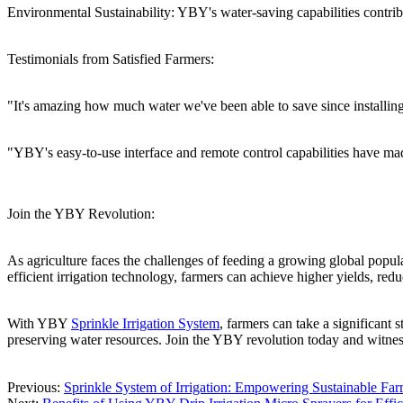
Environmental Sustainability: YBY's water-saving capabilities contrib
Testimonials from Satisfied Farmers:
"It's amazing how much water we've been able to save since installin
"YBY's easy-to-use interface and remote control capabilities have ma
Join the YBY Revolution:
As agriculture faces the challenges of feeding a growing global popul
efficient irrigation technology, farmers can achieve higher yields, redu
With YBY
Sprinkle Irrigation System
, farmers can take a significant
preserving water resources. Join the YBY revolution today and witnes
Previous:
Sprinkle System of Irrigation: Empowering Sustainable F