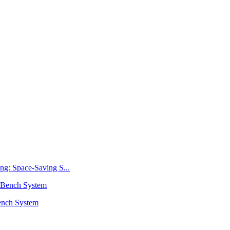
ng: Space-Saving S...
ench System