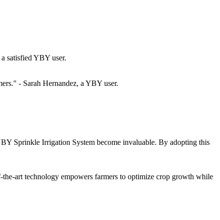
a satisfied YBY user.
rmers." - Sarah Hernandez, a YBY user.
e YBY Sprinkle Irrigation System become invaluable. By adopting this
e-of-the-art technology empowers farmers to optimize crop growth while