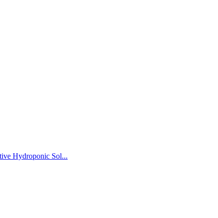
ive Hydroponic Sol...