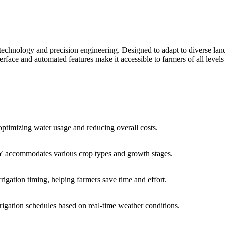
art technology and precision engineering. Designed to adapt to diverse l
nterface and automated features make it accessible to farmers of all level
timizing water usage and reducing overall costs.
 YBY accommodates various crop types and growth stages.
igation timing, helping farmers save time and effort.
igation schedules based on real-time weather conditions.