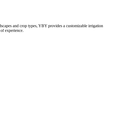
andscapes and crop types, YBY provides a customizable irrigation
s of experience.