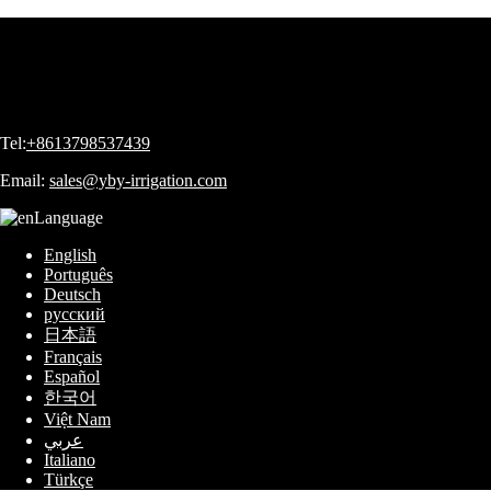
Tel:
+8613798537439
Email:
sales@yby-irrigation.com
Language
English
Português
Deutsch
русский
日本語
Français
Español
한국어
Việt Nam
عربي
Italiano
Türkçe