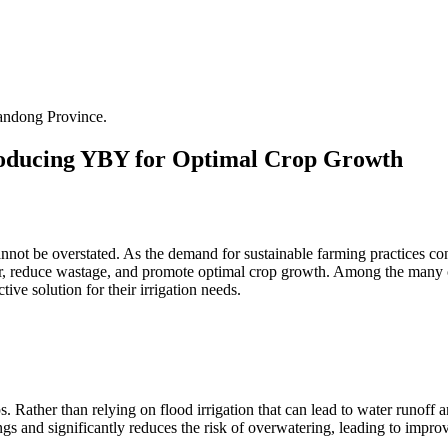
andong Province.
ntroducing YBY for Optimal Crop Growth
annot be overstated. As the demand for sustainable farming practices cont
r, reduce wastage, and promote optimal crop growth. Among the many cu
ive solution for their irrigation needs.
. Rather than relying on flood irrigation that can lead to water runoff a
ings and significantly reduces the risk of overwatering, leading to impr