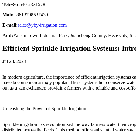
Tel:
+86-530-2331578
Mob:
+8613798537439
E-mail:
sales@yby-irrigation.com
Add:
Yanshi Town Industrial Park, Juancheng County, Heze City, Sh
Efficient Sprinkle Irrigation Systems: I
Jul 28, 2023
In modern agriculture, the importance of efficient irrigation systems c
have become increasingly popular. These systems help conserve wate
out as a game-changer, providing farmers with a reliable and cost-effect
Unleashing the Power of Sprinkle Irrigation:
Sprinkle irrigation has revolutionized the way farmers water their crops
distributed across the fields. This method offers substantial water sav