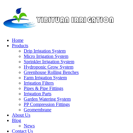
Home
Products
Home
/
Blog
/ Content
Drip Irrigation System
Micro Irrigation System
Blog
Sprinkler Irrigation System
Hydroponic Grow System
Greenhouse Rolling Benches
Related Industry
Farm Irrigation System
Irrigation Filters
Pipes & Pipe Fittings
Guide to Installing Farmland Drip Irrigation Systems and Conn
Irrigation Parts
Garden Watering System
PP Compression Fittings
Geomembrane
About Us
Blog
News
Contact Us