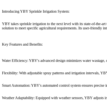
Introducing YBY Sprinkle Irrigation System:
YBY takes sprinkle irrigation to the next level with its state-of-the-
solution to meet specific agricultural requirements. Its user-friendly i
Key Features and Benefits:
Water Efficiency: YBY's advanced design minimizes water wastage, op
Flexibility: With adjustable spray patterns and irrigation intervals,
Smart Automation: YBY's automated control system ensures precise irr
Weather Adaptability: Equipped with weather sensors, YBY adjusts irr